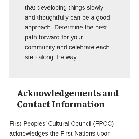
that developing things slowly
and thoughtfully can be a good
approach. Determine the best
path forward for your
community and celebrate each
step along the way.
Acknowledgements and
Contact Information
First Peoples’ Cultural Council (FPCC)
acknowledges the First Nations upon