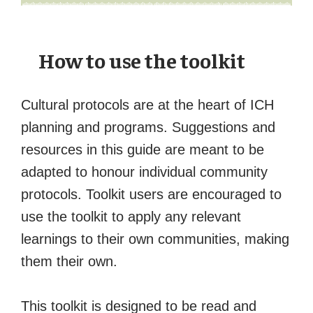
How to use the toolkit
Cultural protocols are at the heart of ICH
planning and programs. Suggestions and
resources in this guide are meant to be
adapted to honour individual community
protocols. Toolkit users are encouraged to
use the toolkit to apply any relevant
learnings to their own communities, making
them their own.
This toolkit is designed to be read and