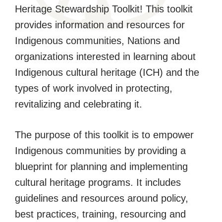
Heritage Stewardship Toolkit! This toolkit
provides information and resources for
Indigenous communities, Nations and
organizations interested in learning about
Indigenous cultural heritage (ICH) and the
types of work involved in protecting,
revitalizing and celebrating it.
The purpose of this toolkit is to empower
Indigenous communities by providing a
blueprint for planning and implementing
cultural heritage programs. It includes
guidelines and resources around policy,
best practices, training, resourcing and