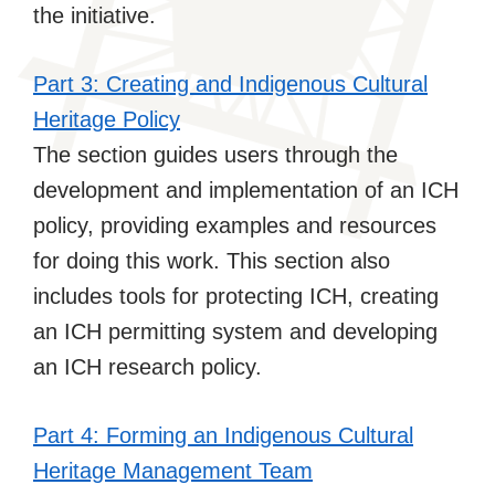
the initiative.
Part 3: Creating and Indigenous Cultural
Heritage Policy
The section guides users through the
development and implementation of an ICH
policy, providing examples and resources
for doing this work. This section also
includes tools for protecting ICH, creating
an ICH permitting system and developing
an ICH research policy.
Part 4: Forming an Indigenous Cultural
Heritage Management Team