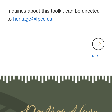
Inquiries about this toolkit can be directed
to
heritage@fpcc.ca
Post
navigation
NEXT