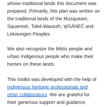
whose traditional lands this document was
prepared. Primarily, this plan was written on
the traditional lands of the Musqueam,
Squamish, Tsleil-Waututh, W̱SÁNEĆ and
Lekwungen Peoples.
We also recognize the Métis people and
urban Indigenous people who make their
homes on these lands.
This toolkit was developed with the help of
Indigenous heritage professionals and
other collaborators
. We are grateful for
their generous support and guidance.