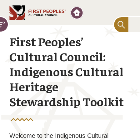
Searc
for:
First Peoples’
Cultural Council:
Indigenous Cultural
Heritage
Stewardship Toolkit
Welcome to the Indigenous Cultural