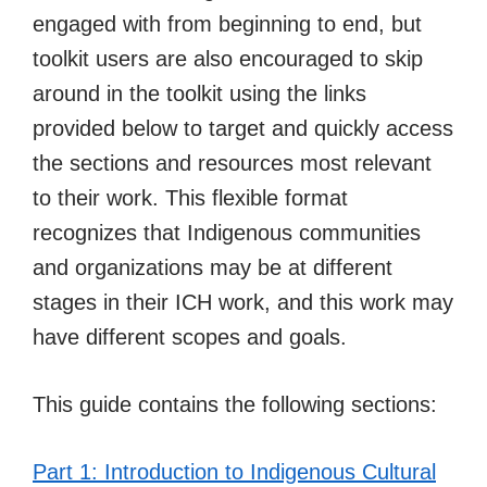
engaged with from beginning to end, but
toolkit users are also encouraged to skip
around in the toolkit using the links
provided below to target and quickly access
the sections and resources most relevant
to their work. This flexible format
recognizes that Indigenous communities
and organizations may be at different
stages in their ICH work, and this work may
have different scopes and goals.
This guide contains the following sections:
Part 1: Introduction to Indigenous Cultural