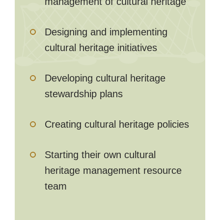
management of cultural heritage
Designing and implementing
cultural heritage initiatives
Developing cultural heritage
stewardship plans
Creating cultural heritage policies
Starting their own cultural
heritage management resource
team