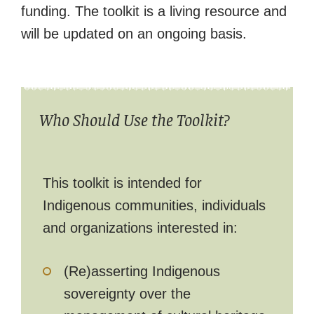
funding. The toolkit is a living resource and
will be updated on an ongoing basis.
Who Should Use the Toolkit?
This toolkit is intended for
Indigenous communities, individuals
and organizations interested in:
(Re)asserting Indigenous
sovereignty over the