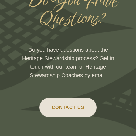
Do You Have
Questions?
Do you have questions about the
Heritage Stewardship process? Get in
touch with our team of Heritage
Stewardship Coaches by email.
CONTACT US