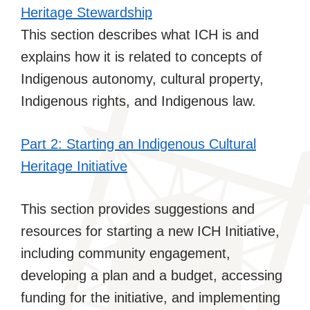
Heritage Stewardship
This section describes what ICH is and
explains how it is related to concepts of
Indigenous autonomy, cultural property,
Indigenous rights, and Indigenous law.
Part 2: Starting an Indigenous Cultural
Heritage Initiative
This section provides suggestions and
resources for starting a new ICH Initiative,
including community engagement,
developing a plan and a budget, accessing
funding for the initiative, and implementing