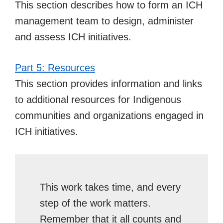
This section describes how to form an ICH
management team to design, administer
and assess ICH initiatives.
Part 5: Resources
This section provides information and links
to additional resources for Indigenous
communities and organizations engaged in
ICH initiatives.
This work takes time, and every
step of the work matters.
Remember that it all counts and