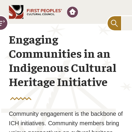
Searc
for:
Engaging
Communities in an
Indigenous Cultural
Heritage Initiative
Community engagement is the backbone of
ICH initiatives. Community members bring