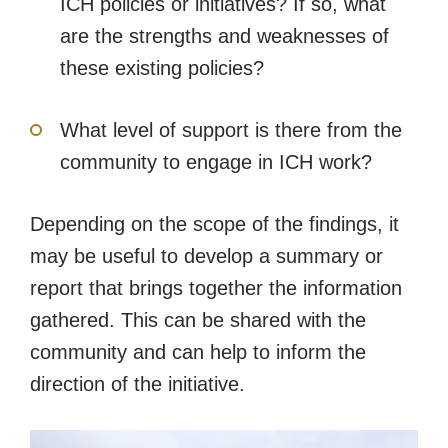
ICH policies or initiatives? If so, what
are the strengths and weaknesses of
these existing policies?
What level of support is there from the
community to engage in ICH work?
Depending on the scope of the findings, it
may be useful to develop a summary or
report that brings together the information
gathered. This can be shared with the
community and can help to inform the
direction of the initiative.