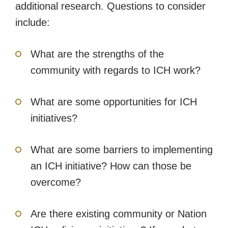
additional research. Questions to consider
include:
What are the strengths of the
community with regards to ICH work?
What are some opportunities for ICH
initiatives?
What are some barriers to implementing
an ICH initiative? How can those be
overcome?
Are there existing community or Nation