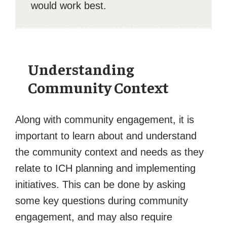
would work best.
Understanding
Community Context
Along with community engagement, it is
important to learn about and understand
the community context and needs as they
relate to ICH planning and implementing
initiatives. This can be done by asking
some key questions during community
engagement, and may also require