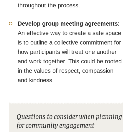
throughout the process.
Develop group meeting agreements
:
An effective way to create a safe space
is to outline a collective commitment for
how participants will treat one another
and work together. This could be rooted
in the values of respect, compassion
and kindness.
Questions to consider when planning
for community engagement