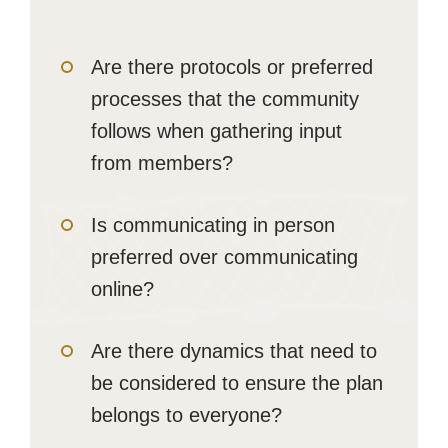
Are there protocols or preferred
processes that the community
follows when gathering input
from members?
Is communicating in person
preferred over communicating
online?
Are there dynamics that need to
be considered to ensure the plan
belongs to everyone?