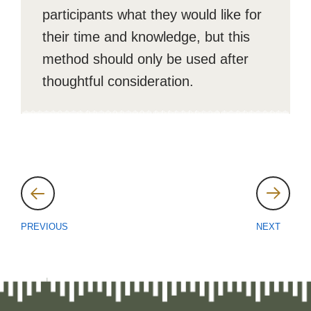
participants what they would like for
their time and knowledge, but this
method should only be used after
thoughtful consideration.
Post
navigation
PREVIOUS
NEXT