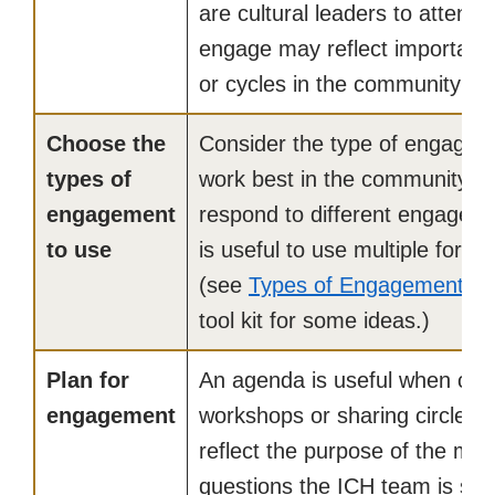
are cultural leaders to attend.
engage may reflect important s
or cycles in the community or 
Choose the
Consider the type of engagem
types of
work best in the community. D
engagement
respond to different engagemen
to use
is useful to use multiple for
(see
Types of Engagement
in 
tool kit for some ideas.)
Plan for
An agenda is useful when con
engagement
workshops or sharing circles.
reflect the purpose of the mee
questions the ICH team is see